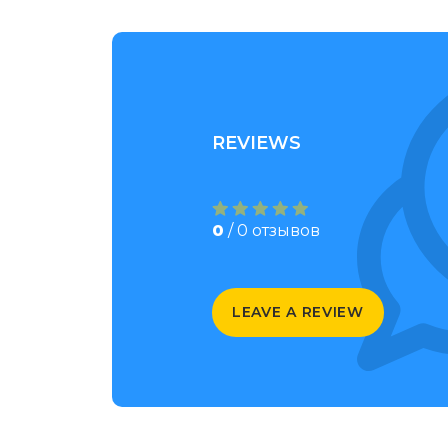
REVIEWS
0
/ 0 отзывов
LEAVE A REVIEW