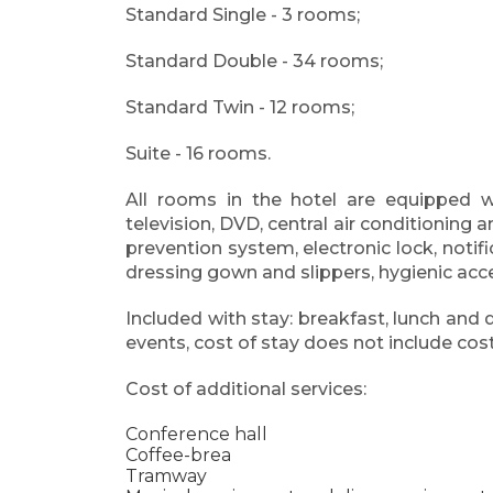
Standard Single - 3 rooms;
Standard Double - 34 rooms;
Standard Twin - 12 rooms;
Suite - 16 rooms.
All rooms in the hotel are equipped wit
television, DVD, central air conditioning
prevention system, electronic lock, notifi
dressing gown and slippers, hygienic acc
Included with stay: breakfast, lunch and 
events, cost of stay does not include co
Cost of additional services:
Conference hall
Coffee-brea
Tramway