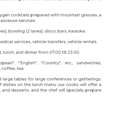
oxygen cocktails prepared with mountain grasses, a
masseuse services.
es), bowling (2 lanes), disco, bars, karaoke.
dical services, vehicle transfers, vehicle rentals.
 lunch, and dinner from 07.00 till 23.00.
pean", "English", "Country", etc., sandwiches,
 coffee, tea.
 large tables for large conferences or gatherings.
f dishes on the lunch menu: our cooks will offer a
, and desserts, and the chef will specially prepare