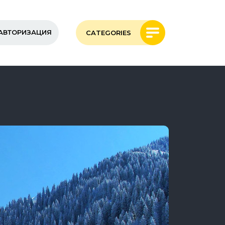
АВТОРИЗАЦИЯ
CATEGORIES