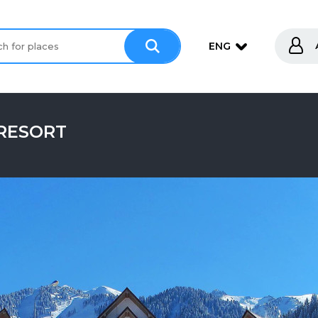
ENG
 RESORT