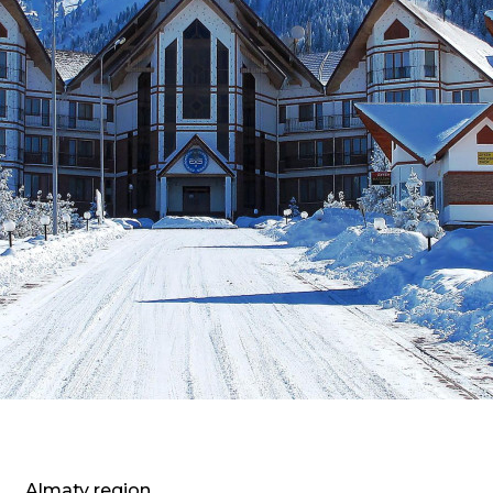
Almaty region