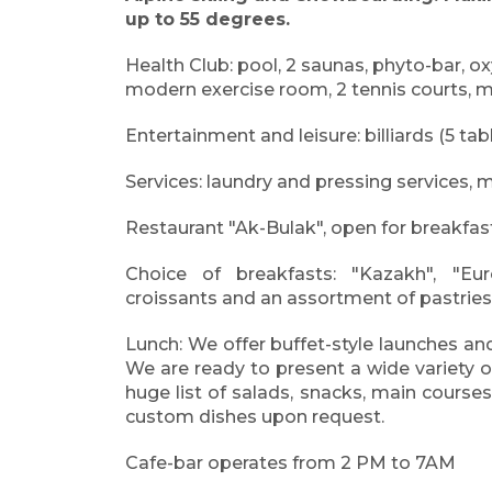
up to 55 degrees.
Health Club: pool, 2 saunas, phyto-bar, 
modern exercise room, 2 tennis courts, 
Entertainment and leisure: billiards (5 tabl
Services: laundry and pressing services, me
Restaurant "Ak-Bulak", open for breakfast,
Choice of breakfasts: "Kazakh", "Euro
croissants and an assortment of pastries,
Lunch: We offer buffet-style launches and
We are ready to present a wide variety o
huge list of salads, snacks, main courses
custom dishes upon request.
Cafe-bar operates from 2 PM to 7AM