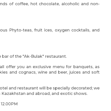
nds of coffee, hot chocolate, alcoholic and non-
us Phyto-teas, fruit ices, oxygen cocktails, and
 bar of the "Ak-Bulak" restaurant.
ll offer you an exclusive menu for banquets, as
skies and cognacs, wine and beer, juices and soft
hotel and restaurant will be specially decorated; we
m Kazakhstan and abroad, and exotic shows.
- 12.00PM