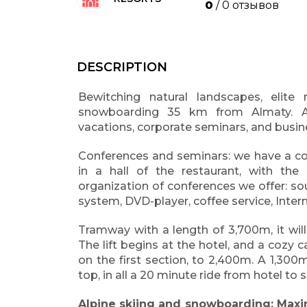
0
/ 0 отзывов
DESCRIPTION
Bewitching natural landscapes, elite 
snowboarding 35 km from Almaty. An
vacations, corporate seminars, and busin
Conferences and seminars: we have a con
in a hall of the restaurant, with th
organization of conferences we offer: so
system, DVD-player, coffee service, Inter
Tramway with a length of 3,700m, it wil
The lift begins at the hotel, and a cozy c
on the first section, to 2,400m. A 1,300m
top, in all a 20 minute ride from hotel to
Alpine skiing and snowboarding: Maxi