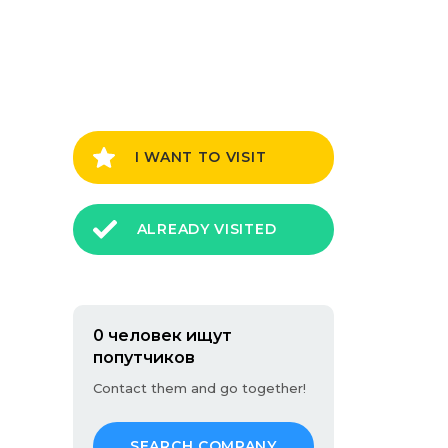
I WANT TO VISIT
ALREADY VISITED
0 человек ищут
попутчиков
Contact them and go together!
SEARCH COMPANY