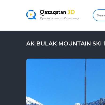
AK-BULAK MOUNTAIN SKI