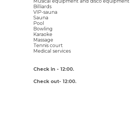
Musical equipment and disco equipment
Billiards
VIP-sauna
Sauna
Pool
Bowling
Karaoke
Massage
Tennis court
Medical services
Check in - 12:00.
Check out- 12:00.