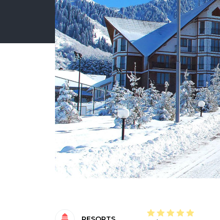
RESORTS