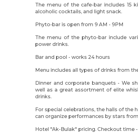
The menu of the cafe-bar includes 15 ki
alcoholic cocktails, and light snack.
Phyto-bar is open from 9 AM - 9PM
The menu of the phyto-bar include vario
power drinks.
Bar and pool - works 24 hours
Menu includes all types of drinks from the
Dinner and corporate banquets - We sha
well as a great assortment of elite whi
drinks.
For special celebrations, the halls of the 
can organize performances by stars fro
Hotel "Ak-Bulak" pricing. Checkout time 