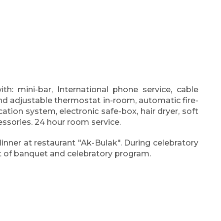
h: mini-bar, International phone service, cable
 and adjustable thermostat in-room, automatic fire-
cation system, electronic safe-box, hair dryer, soft
essories. 24 hour room service.
dinner at restaurant "Ak-Bulak". During celebratory
st of banquet and celebratory program.