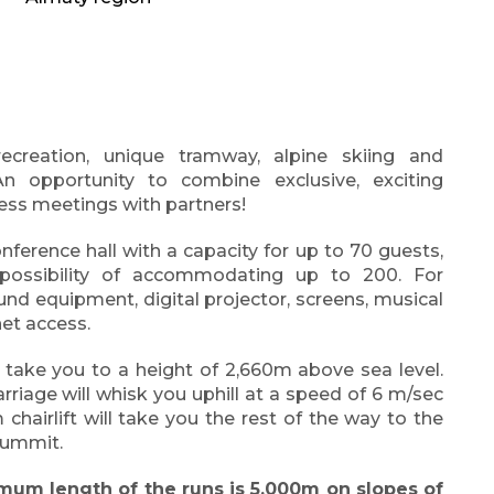
recreation, unique tramway, alpine skiing and
 opportunity to combine exclusive, exciting
ess meetings with partners!
ference hall with a capacity for up to 70 guests,
e possibility of accommodating up to 200. For
und equipment, digital projector, screens, musical
net access.
l take you to a height of 2,660m above sea level.
arriage will whisk you uphill at a speed of 6 m/sec
 chairlift will take you the rest of the way to the
 summit.
mum length of the runs is 5,000m on slopes of