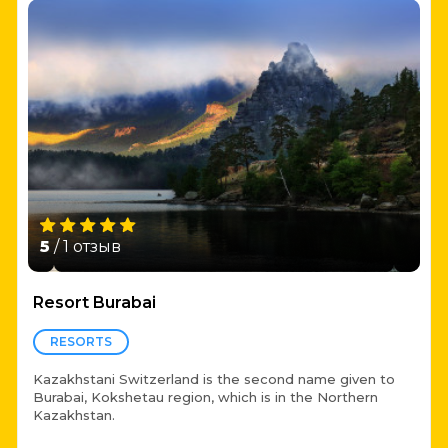
5
/ 1 отзыв
Resort Burabai
RESORTS
Kazakhstani Switzerland is the second name given to
Burabai, Kokshetau region, which is in the Northern
Kazakhstan.