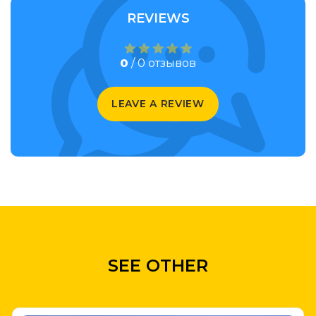
REVIEWS
0
/ 0 отзывов
LEAVE A REVIEW
SEE OTHER