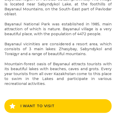
is located near Sabyndykol Lake, at the foothills of
Bayanaul Mountains, on the South-East part of Pavlodar
oblast.
Bayanaul National Park was established in 1985, main
attraction of which is nature. Bayanaul village is a very
beautiful place, with the population of 4472 people.
Bayanaul vicinities are considered a resort area, which
consists of 3 main lakes: Zhasybay, Sabyndykol and
Toraigyr and a range of beautiful mountains.
Mountain-forest oasis of Bayanaul attracts tourists with
its beautiful lakes with beaches, caves and grots. Every
year tourists from all over Kazakhstan come to this place
to swim in the Lakes and participate in various
recreational activities.
I WANT TO VISIT