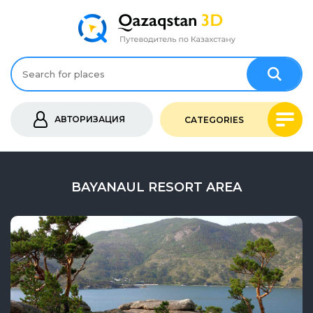
АВТОРИЗАЦИЯ
CATEGORIES
BAYANAUL RESORT AREA