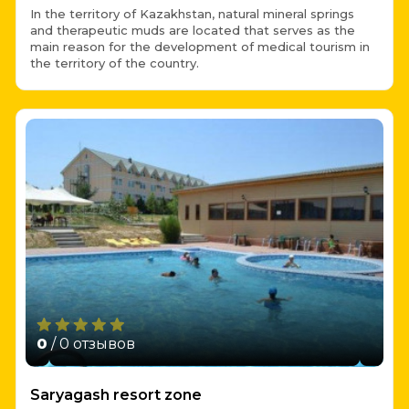
In the territory of Kazakhstan, natural mineral springs
and therapeutic muds are located that serves as the
main reason for the development of medical tourism in
the territory of the country.
0
/ 0 отзывов
Saryagash resort zone