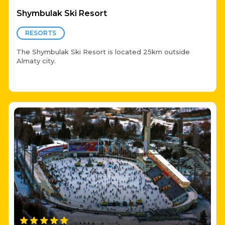
Shymbulak Ski Resort
RESORTS
The Shymbulak Ski Resort is located 25km outside
Almaty city.