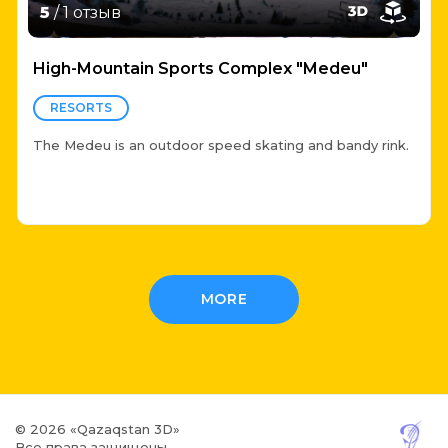
5
/ 1 отзыв
High-Mountain Sports Complex "Medeu"
RESORTS
The Medeu is an outdoor speed skating and bandy rink.
MORE
© 2026 «Qazaqstan 3D»
Все права защищены.