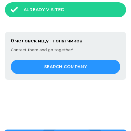
ALREADY VISITED
0 человек ищут попутчиков
Contact them and go together!
SEARCH COMPANY