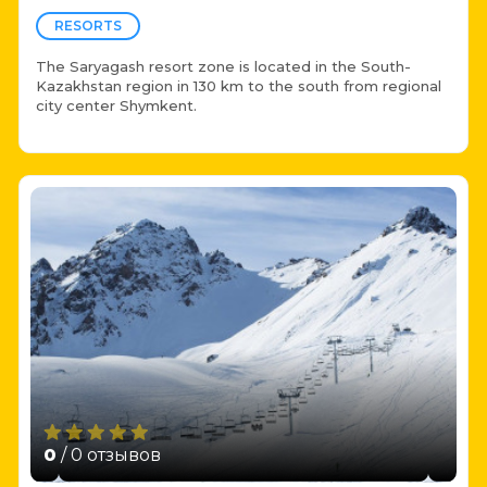
RESORTS
The Saryagash resort zone is located in the South-
Kazakhstan region in 130 km to the south from regional
city center Shymkent.
0
/ 0 отзывов