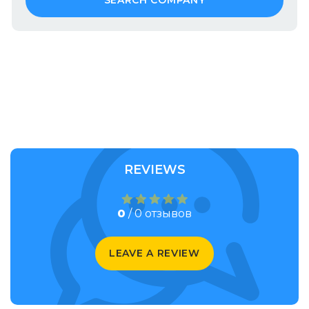
SEARCH COMPANY
REVIEWS
0
/ 0 отзывов
LEAVE A REVIEW