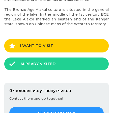
The Bronze Age Alakul culture is situated in the general
region of the lake. In the middle of the 1st century BCE
the Lake Alakol marked an eastern end of the Kangar
state, shown on Chinese maps of the Western territory.
I WANT TO VISIT
ALREADY VISITED
0 человек ищут попутчиков
Contact them and go together!