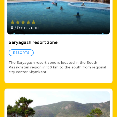
0
/ 0 отзывов
Saryagash resort zone
RESORTS
The Saryagash resort zone is located in the South-
Kazakhstan region in 130 km to the south from regional
city center Shymkent.