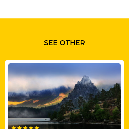
SEE OTHER