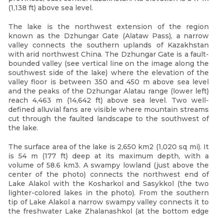
(1,138 ft) above sea level.
The lake is the northwest extension of the region
known as the Dzhungar Gate (Alataw Pass), a narrow
valley connects the southern uplands of Kazakhstan
with arid northwest China. The Dzhungar Gate is a fault-
bounded valley (see vertical line on the image along the
southwest side of the lake) where the elevation of the
valley floor is between 350 and 450 m above sea level
and the peaks of the Dzhungar Alatau range (lower left)
reach 4,463 m (14,642 ft) above sea level. Two well-
defined alluvial fans are visible where mountain streams
cut through the faulted landscape to the southwest of
the lake.
The surface area of the lake is 2,650 km2 (1,020 sq mi). It
is 54 m (177 ft) deep at its maximum depth, with a
volume of 58.6 km3. A swampy lowland (just above the
center of the photo) connects the northwest end of
Lake Alakol with the Kosharkol and Sasykkol (the two
lighter-colored lakes in the photo). From the southern
tip of Lake Alakol a narrow swampy valley connects it to
the freshwater Lake Zhalanashkol (at the bottom edge