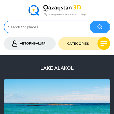
АВТОРИЗАЦИЯ
CATEGORIES
LAKE ALAKOL