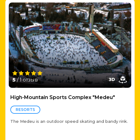
5
/ 1 отзыв
High-Mountain Sports Complex "Medeu"
RESORTS
The Medeu is an outdoor speed skating and bandy rink.