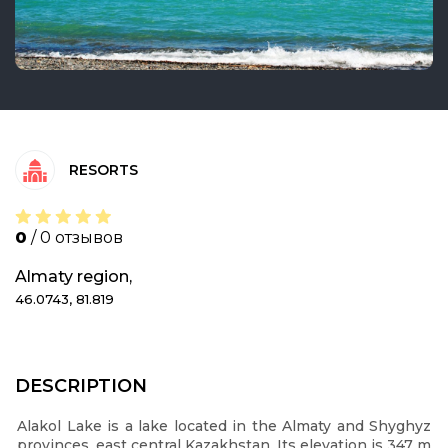
RESORTS
0
/ 0 отзывов
Almaty region,
46.0743, 81.819
DESCRIPTION
Alakol Lake is a lake located in the Almaty and Shyghyz
provinces, east central Kazakhstan. Its elevation is 347 m