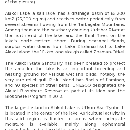
of the picture).
Alakol Lake, a salt lake, has a drainage basin of 65,200
km2 (25,200 sq mi) and receives water periodically from
several streams flowing from the Tarbagatai Mountains.
Among them are the southerly draining Urdzhar River at
the north end of the lake, and the Emil River, on the
lake's north-eastern shore. During seasonal floods,
surplus water drains from Lake Zhalanashkol to Lake
Alakol along the 10-km long slough called Zhaman-Otkel.
The Alakol State Sanctuary has been created to protect
the area for the lake is an important breeding and
nesting ground for various wetland birds, notably the
very rare relict gull. Piski Island has flocks of flamingo,
and 40 species of other birds. UNESCO designated the
Alakol Biosphere Reserve as part of its Man and the
Biosphere Program in 2013.
The largest island in Alakol Lake is Ul'kun-Aral-Tyube. It
is located in the center of the lake. Agricultural activity in
this arid region is limited to areas where adequate
moisture is available, mainly along ephemeral
streambeds and in the deltas and alluvial fans.