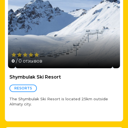
0
/ 0 отзывов
Shymbulak Ski Resort
RESORTS
The Shymbulak Ski Resort is located 25km outside
Almaty city.