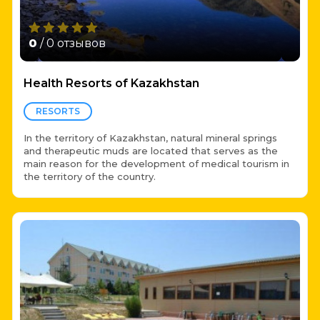
0
/ 0 отзывов
Health Resorts of Kazakhstan
RESORTS
In the territory of Kazakhstan, natural mineral springs
and therapeutic muds are located that serves as the
main reason for the development of medical tourism in
the territory of the country.