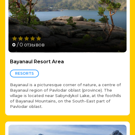
0
/ 0 отзывов
Bayanaul Resort Area
RESORTS
Bayanaul is a picturesque corner of nature, a centre of
Bayanaul region of Pavlodar oblast (province). The
village is located near Sabyndykol Lake, at the foothills
of Bayanaul Mountains, on the South-East part of
Pavlodar oblast.