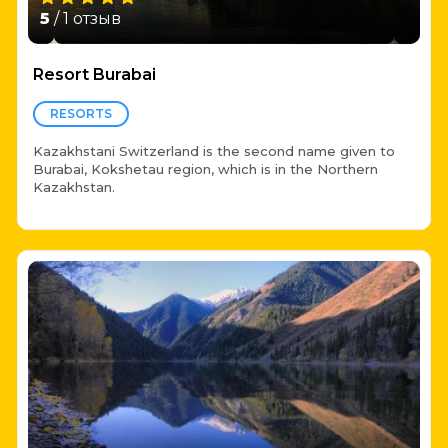
5
/ 1 отзыв
Resort Burabai
RESORTS
Kazakhstani Switzerland is the second name given to
Burabai, Kokshetau region, which is in the Northern
Kazakhstan.