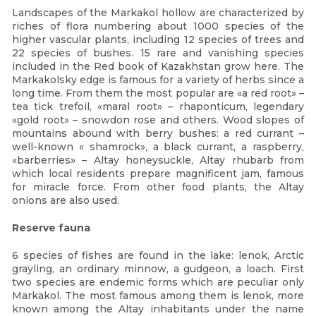
Landscapes of the Markakol hollow are characterized by
riches of flora numbering about 1000 species of the
higher vascular plants, including 12 species of trees and
22 species of bushes. 15 rare and vanishing species
included in the Red book of Kazakhstan grow here. The
Markakolsky edge is famous for a variety of herbs since a
long time. From them the most popular are «a red root» –
tea tick trefoil, «maral root» – rhaponticum, legendary
«gold root» – snowdon rose and others. Wood slopes of
mountains abound with berry bushes: a red currant –
well-known « shamrock», a black currant, a raspberry,
«barberries» – Altay honeysuckle, Altay rhubarb from
which local residents prepare magnificent jam, famous
for miracle force. From other food plants, the Altay
onions are also used.
Reserve fauna
6 species of fishes are found in the lake: lenok, Arctic
grayling, an ordinary minnow, a gudgeon, a loach. First
two species are endemic forms which are peculiar only
Markakol. The most famous among them is lenok, more
known among the Altay inhabitants under the name