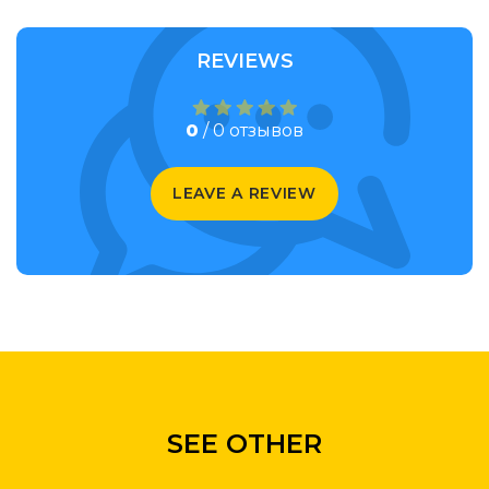
REVIEWS
0
/ 0 отзывов
LEAVE A REVIEW
SEE OTHER