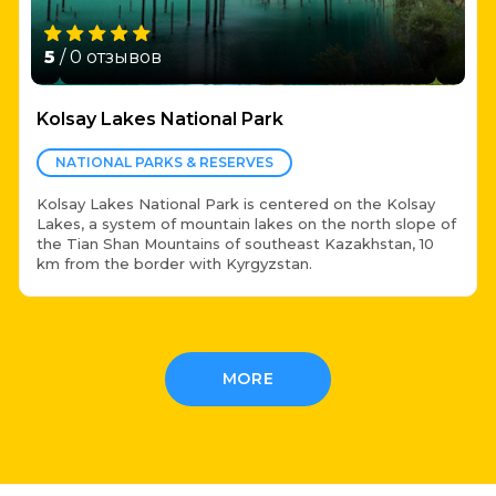
5
/ 0 отзывов
Kolsay Lakes National Park
NATIONAL PARKS & RESERVES
Kolsay Lakes National Park is centered on the Kolsay
Lakes, a system of mountain lakes on the north slope of
the Tian Shan Mountains of southeast Kazakhstan, 10
km from the border with Kyrgyzstan.
MORE