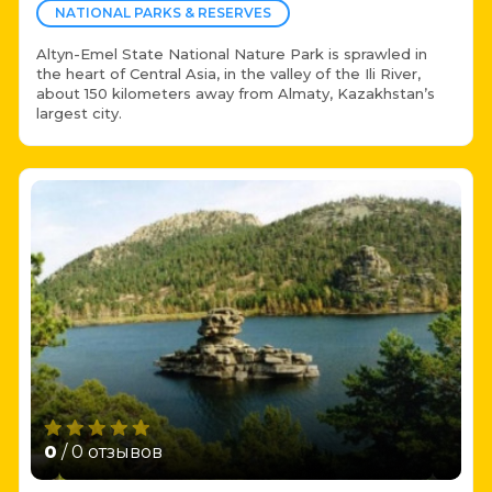
NATIONAL PARKS & RESERVES
Altyn-Emel State National Nature Park is sprawled in
the heart of Central Asia, in the valley of the Ili River,
about 150 kilometers away from Almaty, Kazakhstan’s
largest city.
0
/ 0 отзывов