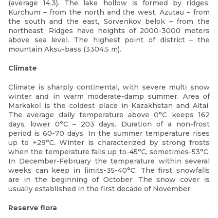
(average 14.3). The lake hollow is formed by ridges:
Kurchum – from the north and the west, Azutau – from
the south and the east, Sorvenkov belok – from the
northeast. Ridges have heights of 2000-3000 meters
above sea level. The highest point of district – the
mountain Aksu-bass (3304.5 m).
Climate
Сlimate is sharply continental, with severe multi snow
winter and in warm moderate-damp summer. Area of
Markakol is the coldest place in Kazakhstan and Altai.
The average daily temperature above 0°С keeps 162
days, lower 0°С – 203 days. Duration of a non-frost
period is 60-70 days. In the summer temperature rises
up to +29°С. Winter is characterized by strong frosts
when the temperature falls up to-45°C, sometimes-53°C.
In December-February the temperature within several
weeks can keep in limits-35-40°C. The first snowfalls
are in the beginning of October. The snow cover is
usually established in the first decade of November.
Reserve flora