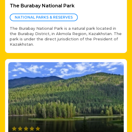
The Burabay National Park
NATIONAL PARKS & RESERVES
The Burabay National Park is a natural park located in
the Burabay District, in Akmola Region, Kazakhstan. The
park is under the direct jurisdiction of the President of
Kazakhstan.