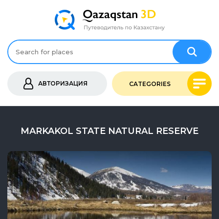
АВТОРИЗАЦИЯ
CATEGORIES
MARKAKOL STATE NATURAL RESERVE