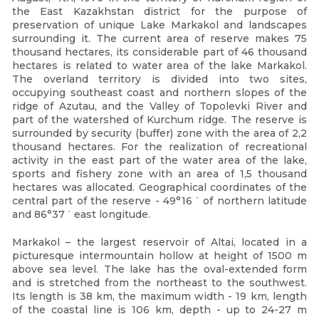
the East Kazakhstan district for the purpose of
preservation of unique Lake Markakol and landscapes
surrounding it. The current area of reserve makes 75
thousand hectares, its considerable part of 46 thousand
hectares is related to water area of the lake Markakol.
The overland territory is divided into two sites,
occupying southeast coast and northern slopes of the
ridge of Azutau, and the Valley of Topolevki River and
part of the watershed of Kurchum ridge. The reserve is
surrounded by security (buffer) zone with the area of 2,2
thousand hectares. For the realization of recreational
activity in the east part of the water area of the lake,
sports and fishery zone with an area of 1,5 thousand
hectares was allocated. Geographical coordinates of the
central part of the reserve - 49°16 ΄ of northern latitude
and 86°37 ΄ east longitude.
Markakol – the largest reservoir of Altai, located in a
picturesque intermountain hollow at height of 1500 m
above sea level. The lake has the oval-extended form
and is stretched from the northeast to the southwest.
Its length is 38 km, the maximum width - 19 km, length
of the coastal line is 106 km, depth - up to 24-27 m