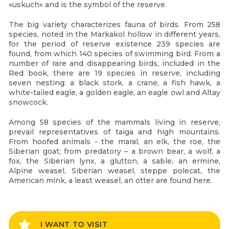
«uskuch» and is the symbol of the reserve.
The big variety characterizes fauna of birds. From 258
species, noted in the Markakol hollow in different years,
for the period of reserve existence 239 species are
found, from which 140 species of swimming bird. From a
number of rare and disappearing birds, included in the
Red book, there are 19 species in reserve, including
seven nesting: a black stork, a crane, a fish hawk, a
white-tailed eagle, a golden eagle, an eagle owl and Altay
snowcock.
Among 58 species of the mammals living in reserve,
prevail representatives of taiga and high mountains.
From hoofed animals - the maral, an elk, the roe, the
Siberian goat; from predatory – a brown bear, a wolf, a
fox, the Siberian lynx, a glutton, a sable, an ermine,
Alpine weasel, Siberian weasel, steppe polecat, the
American mink, a least weasel, an otter are found here.
I WANT TO VISIT