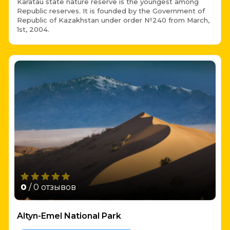
Karatau state nature reserve is the youngest among
Republic reserves. It is founded by the Government of
Republic of Kazakhstan under order №240 from March,
1st, 2004.
0
/ 0 отзывов
Altyn-Emel National Park