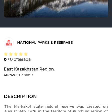
NATIONAL PARKS & RESERVES
0
/ 0 отзывов
East Kazakhstan Region,
48.7492, 85.7569
DESCRIPTION
The Markakol state natural reserve was created on
August, 4th, 1976 in the territory of Kurchum region of