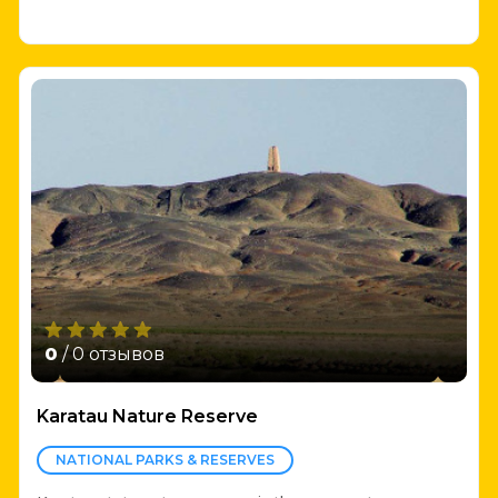
0
/ 0 отзывов
Karatau Nature Reserve
NATIONAL PARKS & RESERVES