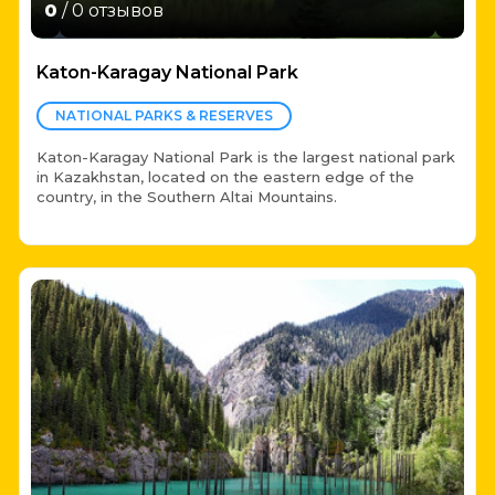
0
/ 0 отзывов
Katon-Karagay National Park
NATIONAL PARKS & RESERVES
Katon-Karagay National Park is the largest national park
in Kazakhstan, located on the eastern edge of the
country, in the Southern Altai Mountains.