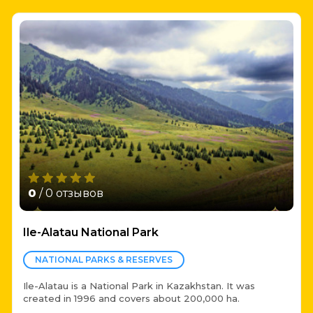
0
/ 0 отзывов
Ile-Alatau National Park
NATIONAL PARKS & RESERVES
Ile-Alatau is a National Park in Kazakhstan. It was
created in 1996 and covers about 200,000 ha.