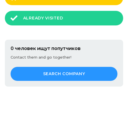
ALREADY VISITED
0 человек ищут попутчиков
Contact them and go together!
SEARCH COMPANY