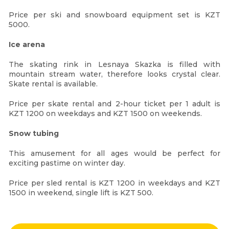
Price per ski and snowboard equipment set is KZT
5000.
Ice arena
The skating rink in Lesnaya Skazka is filled with
mountain stream water, therefore looks crystal clear.
Skate rental is available.
Price per skate rental and 2-hour ticket per 1 adult is
KZT 1200 on weekdays and KZT 1500 on weekends.
Snow tubing
This amusement for all ages would be perfect for
exciting pastime on winter day.
Price per sled rental is KZT 1200 in weekdays and KZT
1500 in weekend, single lift is KZT 500.