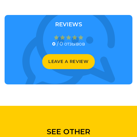
REVIEWS
0
/ 0 отзывов
LEAVE A REVIEW
SEE OTHER