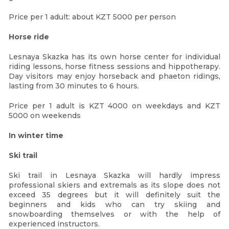
Price per 1 adult: about KZT 5000 per person
Horse ride
Lesnaya Skazka has its own horse center for individual
riding lessons, horse fitness sessions and hippotherapy.
Day visitors may enjoy horseback and phaeton ridings,
lasting from 30 minutes to 6 hours.
Price per 1 adult is KZT 4000 on weekdays and KZT
5000 on weekends
In winter time
Ski trail
Ski trail in Lesnaya Skazka will hardly impress
professional skiers and extremals as its slope does not
exceed 35 degrees but it will definitely suit the
beginners and kids who can try skiing and
snowboarding themselves or with the help of
experienced instructors.