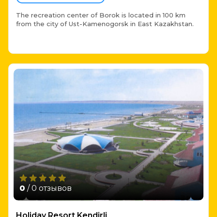
The recreation center of Borok is located in 100 km
from the city of Ust-Kamenogorsk in East Kazakhstan.
0
/ 0 отзывов
Holiday Resort Kendirli