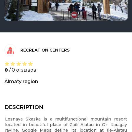
RECREATION CENTERS
0
/ 0 отзывов
Almaty region
DESCRIPTION
Lesnaya Skazka is a multifunctional mountain resort
located in beautiful place of Zaili Alatau in Oi- Karagay
ravine. Google Maps define its location at Ile-Alatau