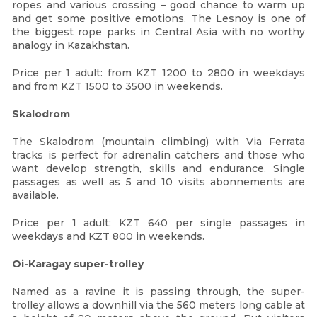
ropes and various crossing – good chance to warm up
and get some positive emotions. The Lesnoy is one of
the biggest rope parks in Central Asia with no worthy
analogy in Kazakhstan.
Price per 1 adult: from KZT 1200 to 2800 in weekdays
and from KZT 1500 to 3500 in weekends.
Skalodrom
The Skalodrom (mountain climbing) with Via Ferrata
tracks is perfect for adrenalin catchers and those who
want develop strength, skills and endurance. Single
passages as well as 5 and 10 visits abonnements are
available.
Price per 1 adult: KZT 640 per single passages in
weekdays and KZT 800 in weekends.
Oi-Karagay super-trolley
Named as a ravine it is passing through, the super-
trolley allows a downhill via the 560 meters long cable at