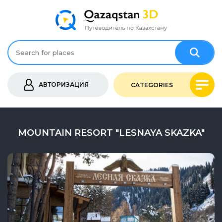
АВТОРИЗАЦИЯ
CATEGORIES
MOUNTAIN RESORT "LESNAYA SKAZKA"