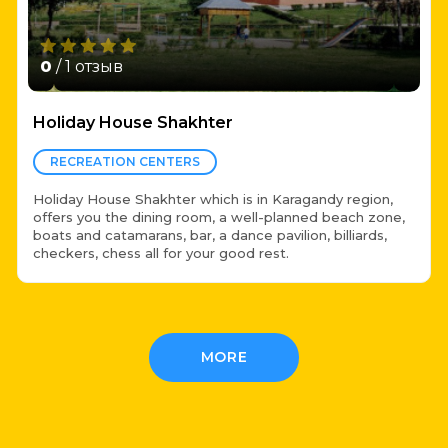
0
/ 1 отзыв
Holiday House Shakhter
RECREATION CENTERS
Holiday House Shakhter which is in Karagandy region,
offers you the dining room, a well-planned beach zone,
boats and catamarans, bar, a dance pavilion, billiards,
checkers, chess all for your good rest.
MORE