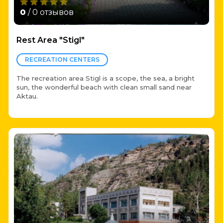
0
/ 0 отзывов
Rest Area "Stigl"
RECREATION CENTERS
The recreation area Stigl is a scope, the sea, a bright
sun, the wonderful beach with clean small sand near
Aktau.