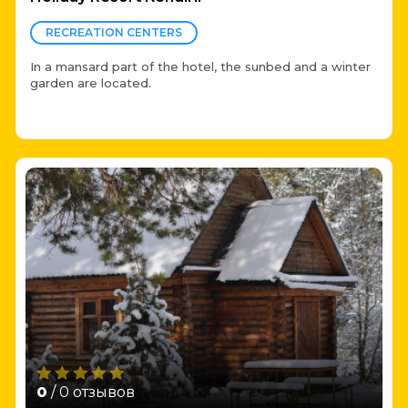
RECREATION CENTERS
In a mansard part of the hotel, the sunbed and a winter
garden are located.
0
/ 0 отзывов