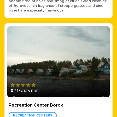
people tired of noise and smog of cities. Good clean air
of Borovoe, rich fragrance of steppe grasses and pine
forest are especially marvelous.
0
/ 0 отзывов
Recreation Center Borok
RECREATION CENTERS