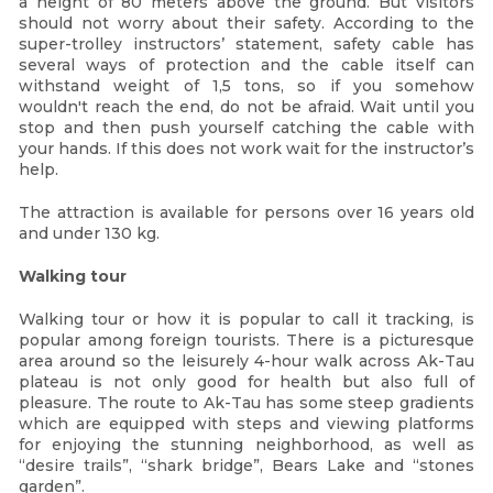
a height of 80 meters above the ground. But visitors
should not worry about their safety. According to the
super-trolley instructors’ statement, safety cable has
several ways of protection and the cable itself can
withstand weight of 1,5 tons, so if you somehow
wouldn't reach the end, do not be afraid. Wait until you
stop and then push yourself catching the cable with
your hands. If this does not work wait for the instructor’s
help.
The attraction is available for persons over 16 years old
and under 130 kg.
Walking tour
Walking tour or how it is popular to call it tracking, is
popular among foreign tourists. There is a picturesque
area around so the leisurely 4-hour walk across Ak-Tau
plateau is not only good for health but also full of
pleasure. The route to Ak-Tau has some steep gradients
which are equipped with steps and viewing platforms
for enjoying the stunning neighborhood, as well as
“desire trails”, “shark bridge”, Bears Lake and “stones
garden”.