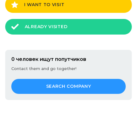
I WANT TO VISIT
ALREADY VISITED
0 человек ищут попутчиков
Contact them and go together!
SEARCH COMPANY