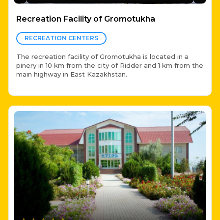
Recreation Facility of Gromotukha
RECREATION CENTERS
The recreation facility of Gromotukha is located in a
pinery in 10 km from the city of Ridder and 1 km from the
main highway in East Kazakhstan.