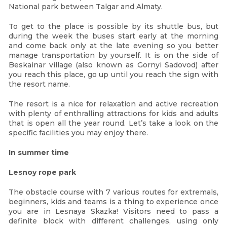
National park between Talgar and Almaty.
To get to the place is possible by its shuttle bus, but
during the week the buses start early at the morning
and come back only at the late evening so you better
manage transportation by yourself. It is on the side of
Beskainar village (also known as Gornyi Sadovod) after
you reach this place, go up until you reach the sign with
the resort name.
The resort is a nice for relaxation and active recreation
with plenty of enthralling attractions for kids and adults
that is open all the year round. Let’s take a look on the
specific facilities you may enjoy there.
In summer time
Lesnoy rope park
The obstacle course with 7 various routes for extremals,
beginners, kids and teams is a thing to experience once
you are in Lesnaya Skazka! Visitors need to pass a
definite block with different challenges, using only