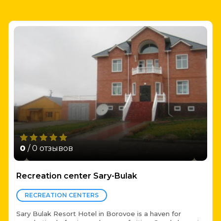
0
/ 0 отзывов
Recreation center Sary-Bulak
RECREATION CENTERS
Sary Bulak Resort Hotel in Borovoe is a haven for