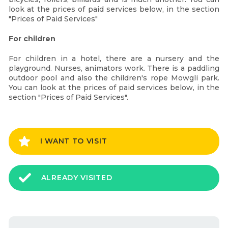
look at the prices of paid services below, in the section
"Prices of Paid Services"
For children
For children in a hotel, there are a nursery and the
playground. Nurses, animators work. There is a paddling
outdoor pool and also the children's rope Mowgli park.
You can look at the prices of paid services below, in the
section "Prices of Paid Services".
I WANT TO VISIT
ALREADY VISITED