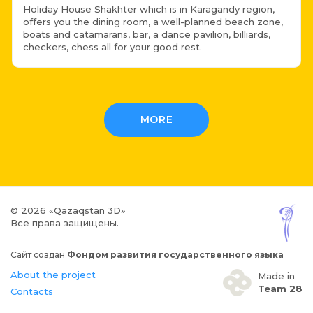
Holiday House Shakhter which is in Karagandy region,
offers you the dining room, a well-planned beach zone,
boats and catamarans, bar, a dance pavilion, billiards,
checkers, chess all for your good rest.
MORE
© 2026 «Qazaqstan 3D»
Все права защищены.
Сайт создан
Фондом развития государственного языка
About the project
Made in
Team 28
Contacts