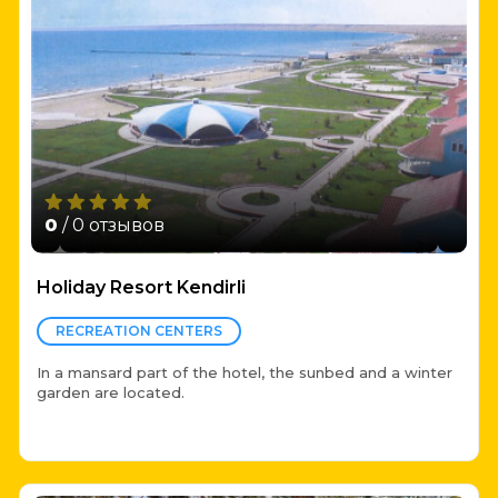
0
/ 0 отзывов
Holiday Resort Kendirli
RECREATION CENTERS
In a mansard part of the hotel, the sunbed and a winter
garden are located.