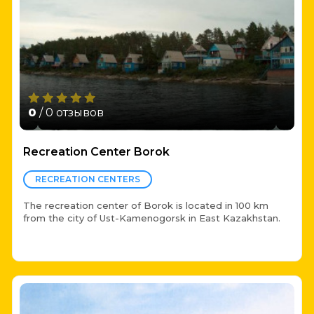
0
/ 0 отзывов
Recreation Center Borok
RECREATION CENTERS
The recreation center of Borok is located in 100 km
from the city of Ust-Kamenogorsk in East Kazakhstan.