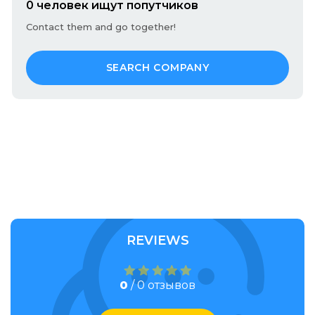
0 человек ищут попутчиков
Contact them and go together!
SEARCH COMPANY
REVIEWS
0
/ 0 отзывов