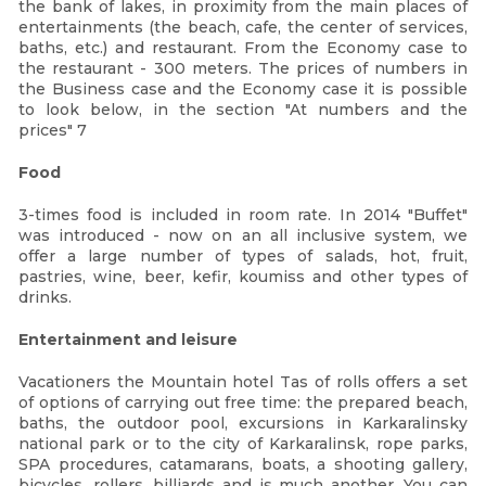
the bank of lakes, in proximity from the main places of
entertainments (the beach, cafe, the center of services,
baths, etc.) and restaurant. From the Economy case to
the restaurant - 300 meters. The prices of numbers in
the Business case and the Economy case it is possible
to look below, in the section "At numbers and the
prices" 7
Food
3-times food is included in room rate. In 2014 "Buffet"
was introduced - now on an all inclusive system, we
offer a large number of types of salads, hot, fruit,
pastries, wine, beer, kefir, koumiss and other types of
drinks.
Entertainment and leisure
Vacationers the Mountain hotel Tas of rolls offers a set
of options of carrying out free time: the prepared beach,
baths, the outdoor pool, excursions in Karkaralinsky
national park or to the city of Karkaralinsk, rope parks,
SPA procedures, catamarans, boats, a shooting gallery,
bicycles, rollers, billiards and is much another. You can