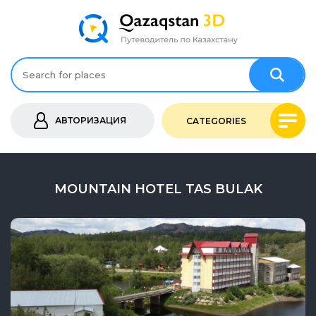
АВТОРИЗАЦИЯ
CATEGORIES
MOUNTAIN HOTEL TAS BULAK