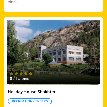
Aktau.
0
/ 1 отзыв
Holiday House Shakhter
RECREATION CENTERS