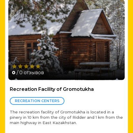
0
/ 0 отзывов
Recreation Facility of Gromotukha
RECREATION CENTERS
The recreation facility of Gromotukha is located in a
pinery in 10 km from the city of Ridder and 1 km from the
main highway in East Kazakhstan.