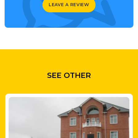
LEAVE A REVIEW
SEE OTHER