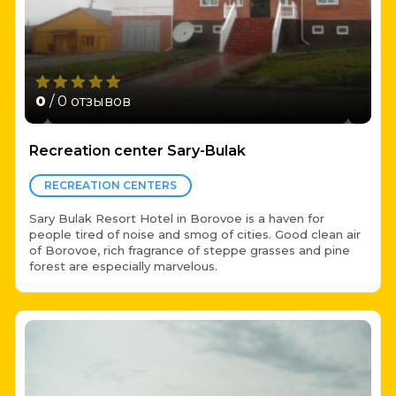
0
/ 0 отзывов
Recreation center Sary-Bulak
RECREATION CENTERS
Sary Bulak Resort Hotel in Borovoe is a haven for
people tired of noise and smog of cities. Good clean air
of Borovoe, rich fragrance of steppe grasses and pine
forest are especially marvelous.