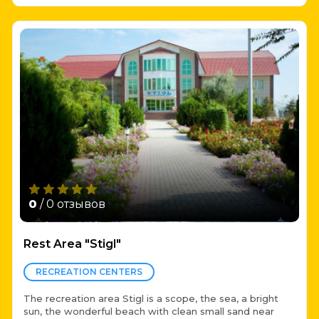
0
/ 0 отзывов
Rest Area "Stigl"
RECREATION CENTERS
The recreation area Stigl is a scope, the sea, a bright
sun, the wonderful beach with clean small sand near