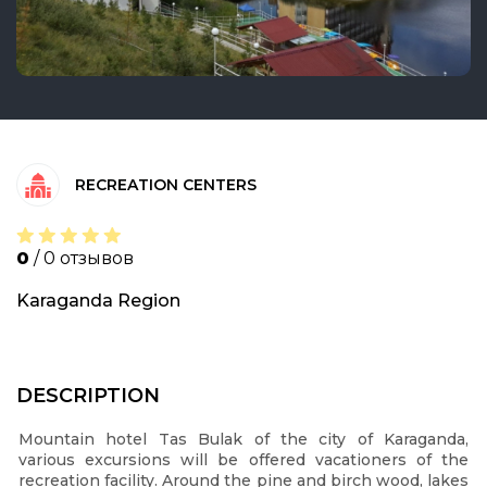
RECREATION CENTERS
0
/ 0 отзывов
Karaganda Region
DESCRIPTION
Mountain hotel Tas Bulak of the city of Karaganda,
various excursions will be offered vacationers of the
recreation facility. Around the pine and birch wood, lakes