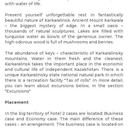
with water of life.
Present yourself unforgettable rest in fantastically
beautiful nature of Karkaralinsk. Ancient Mount Karkarala
– the biggest mystery of edge. In a small oasis –
thousands of natural sculptures. Lakes are filled with
turquoise water as bowls of the generous owner. The
high odorous wood is full of mushrooms and berries.
The abundance of keys – characteristic of Karkaralinsky
mountains. Water in them fresh and the cleanest.
Karkaralinsk takes the important place in the economic
and cultural life of independent Kazakhstan. There is a
unique Karkaralinsky state national natural park in which
there is a recreation facility "Tas of rolls". In more detail,
you can learn about excursions below, in the section
"Excursions"
Placement
In the big territory of hotel 2 cases are located: Business
case and Economy case. The main difference of these
cases - an arrangement. The business case is located on